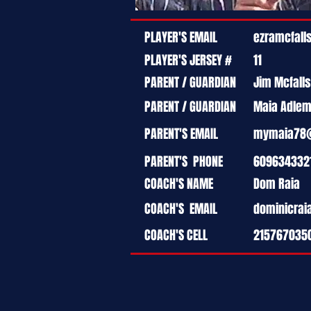
PLAYER'S EMAIL
ezramcfal
PLAYER'S JERSEY #
11
PARENT / GUARDIAN
Jim Mcfalls
PARENT / GUARDIAN
Maia Adle
PARENT'S EMAIL
mymaia78
PARENT'S PHONE
609634332
COACH'S NAME
Dom Raia
COACH'S EMAIL
dominicra
COACH'S CELL
215767035