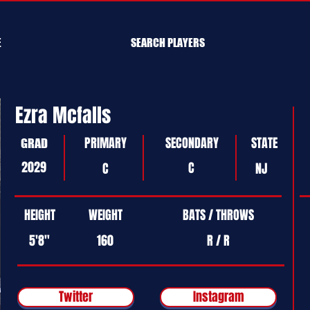
E
SEARCH PLAYERS
Ezra Mcfalls
PRIMARY
SECONDARY
STATE
GRAD
2029
C
C
NJ
HEIGHT
WEIGHT
BATS / THROWS
5'8"
160
R / R
Twitter
Instagram