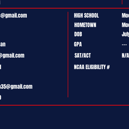
ls@gmail.com
HIGH SCHOOL
Moo
HOMETOWN
Mo
DOB
Jul
man
GPA
---
@gmail.com
SAT/ACT
N/A
1
NCAA ELIGIBILITY #
ia35@gmail.com
0