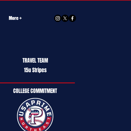
More +
TRAVEL TEAM
15u Stripes
COLLEGE COMMITMENT