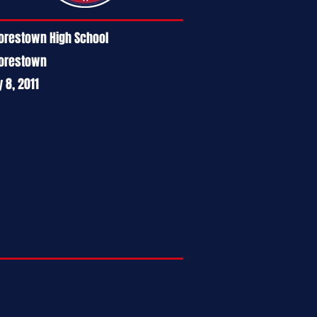
restown High School
orestown
y 8, 2011