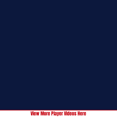
View More Player Videos Here